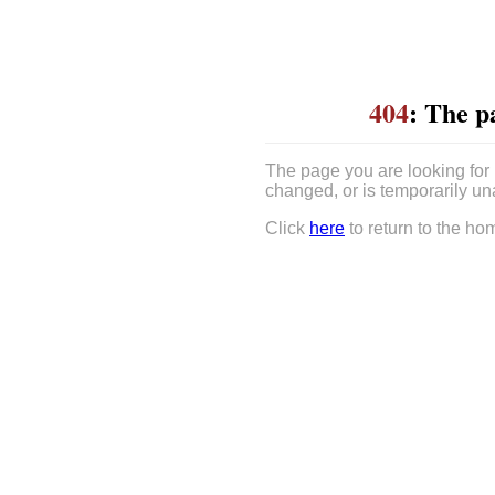
404
: The p
The page you are looking for
changed, or is temporarily un
Click
here
to return to the ho